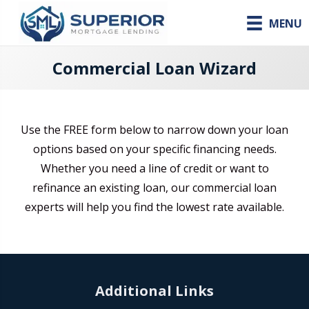
MENU
Commercial Loan Wizard
Use the FREE form below to narrow down your loan
options based on your specific financing needs.
Whether you need a line of credit or want to
refinance an existing loan, our commercial loan
experts will help you find the lowest rate available.
Additional Links