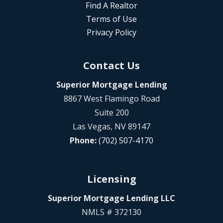
Find A Realtor
Terms of Use
Privacy Policy
Contact Us
Superior Mortgage Lending
8867 West Flamingo Road
Suite 200
Las Vegas, NV 89147
Phone:
(702) 507-4170
Licensing
Superior Mortgage Lending LLC
NMLS # 372130