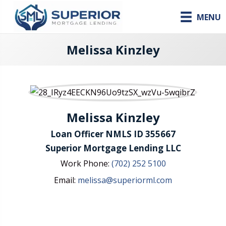
MENU
Melissa Kinzley
Melissa Kinzley
Loan Officer NMLS ID 355667
Superior Mortgage Lending LLC
Work Phone:
(702) 252 5100
Email:
melissa@superiorml.com