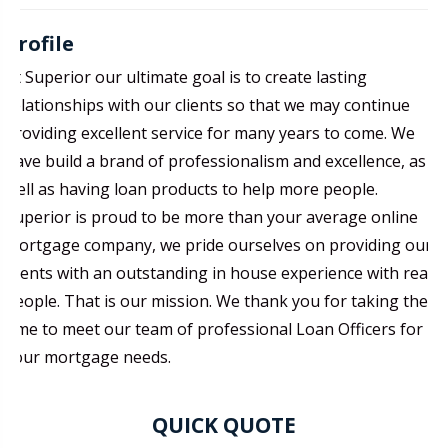
Profile
At Superior our ultimate goal is to create lasting
relationships with our clients so that we may continue
providing excellent service for many years to come. We
have build a brand of professionalism and excellence, as
well as having loan products to help more people.
Superior is proud to be more than your average online
mortgage company, we pride ourselves on providing our
clients with an outstanding in house experience with real
people. That is our mission. We thank you for taking the
time to meet our team of professional Loan Officers for
your mortgage needs.
QUICK QUOTE