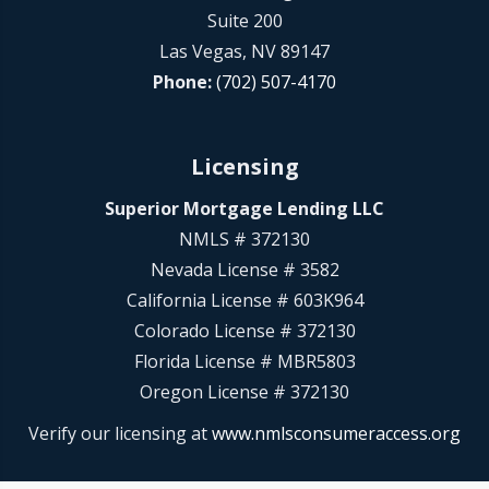
Suite 200
Las Vegas, NV 89147
Phone:
(702) 507-4170
Licensing
Superior Mortgage Lending LLC
NMLS # 372130
Nevada License # 3582
California License # 603K964
Colorado License # 372130
Florida License # MBR5803
Oregon License # 372130
Verify our licensing at
www.nmlsconsumeraccess.org