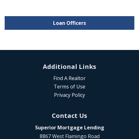
Loan Officers
Additional Links
Find A Realtor
Terms of Use
Privacy Policy
Contact Us
Superior Mortgage Lending
8867 West Flamingo Road