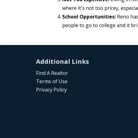
where it's not too pricey, especi
School Opportunities:
Reno has 
people to go to college and it bri
Additional Links
Find A Realtor
Terms of Use
Privacy Policy