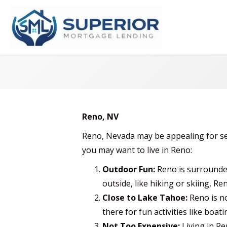
Reno, NV
Reno, Nevada may be appealing for se
you may want to live in Reno:
Outdoor Fun:
Reno is surrounded
outside, like hiking or skiing, Ren
Close to Lake Tahoe:
Reno is no
there for fun activities like boati
Not Too Expensive:
Living in Re