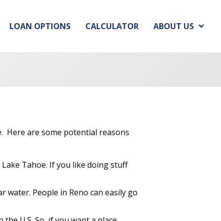
LOAN OPTIONS
CALCULATOR
ABOUT US
e. Here are some potential reasons
ake Tahoe. If you like doing stuff
ar water. People in Reno can easily go
 the U.S. So, if you want a place