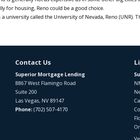
ally for housing, Reno could be a good choice.
a university called the University of Nevada, Reno (UNR). 
Contact Us
L
Superior Mortgage Lending
Su
8867 West Flamingo Road
NM
Suite 200
Ne
Las Vegas, NV 89147
Ca
Phone:
(702) 507-4170
Co
Fl
Or
Ve