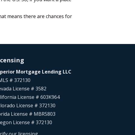
That means there are chances for
icensing
perior Mortgage Lending LLC
LS # 372130
vada License # 3582
lifornia License # 603K964
lorado License # 372130
orida License # MBR5803
egon License # 372130
rify our licensing