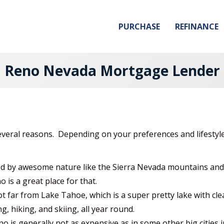
PURCHASE
REFINANCE
Reno Nevada Mortgage Lender
veral reasons. Depending on your preferences and lifestyl
 by awesome nature like the Sierra Nevada mountains and L
o is a great place for that.
t far from Lake Tahoe, which is a super pretty lake with cle
ng, hiking, and skiing, all year round.
no is generally not as expensive as in some other big cities in