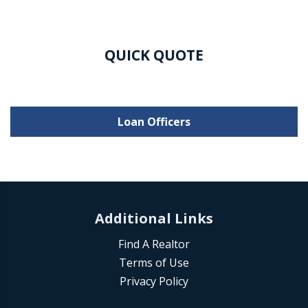
QUICK QUOTE
Loan Officers
Additional Links
Find A Realtor
Terms of Use
Privacy Policy