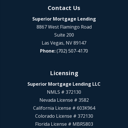
Contact Us
Superior Mortgage Lending
8867 West Flamingo Road
Suite 200
Las Vegas, NV 89147
Phone:
(702) 507-4170
Licensing
Superior Mortgage Lending LLC
NMLS # 372130
Nevada License # 3582
California License # 603K964
Colorado License # 372130
Florida License # MBR5803