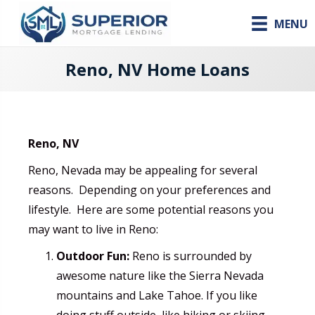
MENU
Reno, NV Home Loans
Reno, NV
Reno, Nevada may be appealing for several
reasons. Depending on your preferences and
lifestyle. Here are some potential reasons you
may want to live in Reno:
Outdoor Fun:
Reno is surrounded by
awesome nature like the Sierra Nevada
mountains and Lake Tahoe. If you like
doing stuff outside, like hiking or skiing,