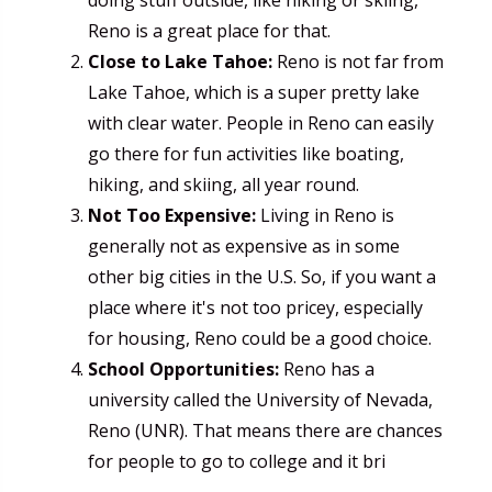
Reno is a great place for that.
Close to Lake Tahoe:
Reno is not far from
Lake Tahoe, which is a super pretty lake
with clear water. People in Reno can easily
go there for fun activities like boating,
hiking, and skiing, all year round.
Not Too Expensive:
Living in Reno is
generally not as expensive as in some
other big cities in the U.S. So, if you want a
place where it's not too pricey, especially
for housing, Reno could be a good choice.
School Opportunities:
Reno has a
university called the University of Nevada,
Reno (UNR). That means there are chances
for people to go to college and it bri