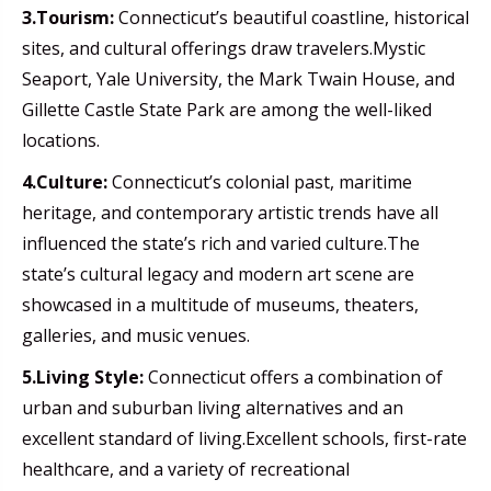
3.Tourism:
Connecticut’s beautiful coastline, historical
sites, and cultural offerings draw travelers.Mystic
Seaport, Yale University, the Mark Twain House, and
Gillette Castle State Park are among the well-liked
locations.
4.Culture:
Connecticut’s colonial past, maritime
heritage, and contemporary artistic trends have all
influenced the state’s rich and varied culture.The
state’s cultural legacy and modern art scene are
showcased in a multitude of museums, theaters,
galleries, and music venues.
5.Living Style:
Connecticut offers a combination of
urban and suburban living alternatives and an
excellent standard of living.Excellent schools, first-rate
healthcare, and a variety of recreational