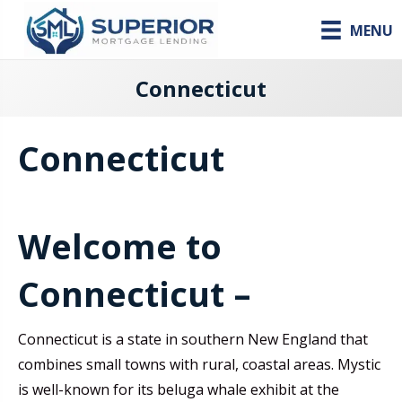
MENU
Connecticut
Connecticut
Welcome to
Connecticut –
Connecticut is a state in southern New England that
combines small towns with rural, coastal areas. Mystic
is well-known for its beluga whale exhibit at the