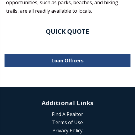
opportunities, such as parks, beaches, and hiking
trails, are all readily available to locals.
QUICK QUOTE
Loan Officers
Additional Links
Find A Realtor
Terms of Use
Privacy Policy