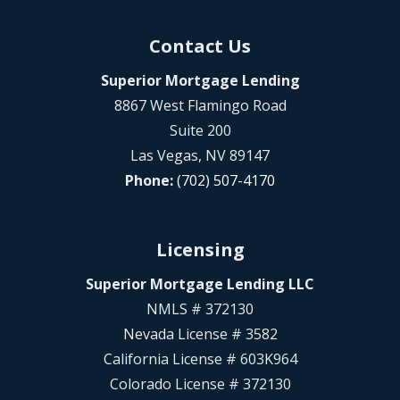
Contact Us
Superior Mortgage Lending
8867 West Flamingo Road
Suite 200
Las Vegas, NV 89147
Phone:
(702) 507-4170
Licensing
Superior Mortgage Lending LLC
NMLS # 372130
Nevada License # 3582
California License # 603K964
Colorado License # 372130