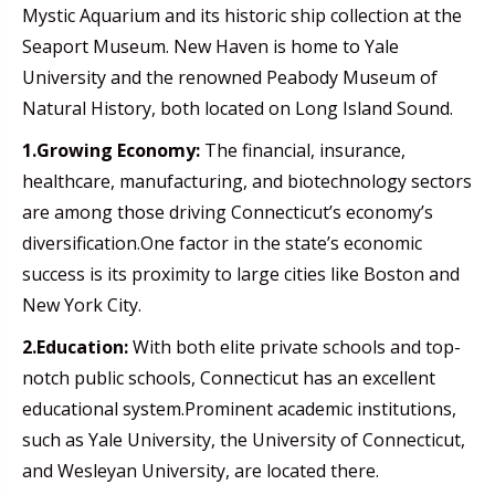
Mystic Aquarium and its historic ship collection at the
Seaport Museum. New Haven is home to Yale
University and the renowned Peabody Museum of
Natural History, both located on Long Island Sound.
1.Growing Economy:
The financial, insurance,
healthcare, manufacturing, and biotechnology sectors
are among those driving Connecticut’s economy’s
diversification.One factor in the state’s economic
success is its proximity to large cities like Boston and
New York City.
2.Education:
With both elite private schools and top-
notch public schools, Connecticut has an excellent
educational system.Prominent academic institutions,
such as Yale University, the University of Connecticut,
and Wesleyan University, are located there.