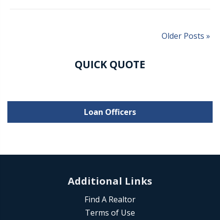
Older Posts »
QUICK QUOTE
Loan Officers
Additional Links
Find A Realtor
Terms of Use