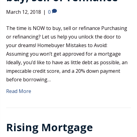
March 12, 2018
|
0
The time is NOW to buy, sell or refinance Purchasing
or refinancing? Let us help you unlock the door to
your dreams! Homebuyer Mistakes to Avoid:
Assuming you won’t get approved for a mortgage
Ideally, you’d like to have as little debt as possible, an
impeccable credit score, and a 20% down payment
before borrowing…
Read More
Rising Mortgage