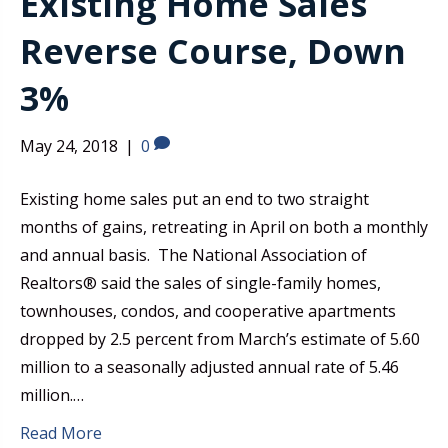
Existing Home Sales
Reverse Course, Down
3%
May 24, 2018
|
0
Existing home sales put an end to two straight
months of gains, retreating in April on both a monthly
and annual basis. The National Association of
Realtors® said the sales of single-family homes,
townhouses, condos, and cooperative apartments
dropped by 2.5 percent from March’s estimate of 5.60
million to a seasonally adjusted annual rate of 5.46
million.…
Read More