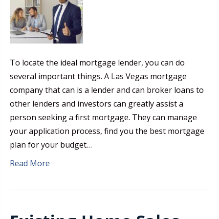
To locate the ideal mortgage lender, you can do
several important things. A Las Vegas mortgage
company that can is a lender and can broker loans to
other lenders and investors can greatly assist a
person seeking a first mortgage. They can manage
your application process, find you the best mortgage
plan for your budget…
Read More