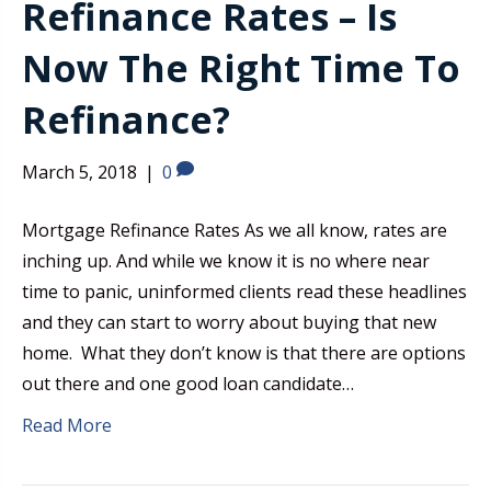
Refinance Rates – Is
Now The Right Time To
Refinance?
March 5, 2018
|
0
Mortgage Refinance Rates As we all know, rates are
inching up. And while we know it is no where near
time to panic, uninformed clients read these headlines
and they can start to worry about buying that new
home. What they don’t know is that there are options
out there and one good loan candidate…
Read More