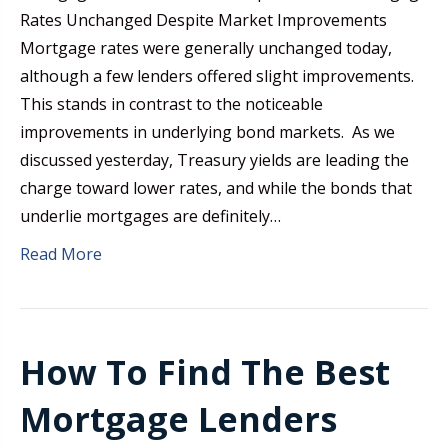
Rates Unchanged Despite Market Improvements
Mortgage rates were generally unchanged today,
although a few lenders offered slight improvements.
This stands in contrast to the noticeable
improvements in underlying bond markets. As we
discussed yesterday, Treasury yields are leading the
charge toward lower rates, and while the bonds that
underlie mortgages are definitely…
Read More
How To Find The Best
Mortgage Lenders