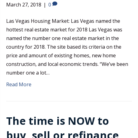
March 27, 2018
|
0
Las Vegas Housing Market: Las Vegas named the
hottest real estate market for 2018 Las Vegas was
named the number one real estate market in the
country for 2018. The site based its criteria on the
price and amount of existing homes, new home
construction, and local economic trends. “We’ve been
number one a lot…
Read More
The time is NOW to
buy, sell or refinance