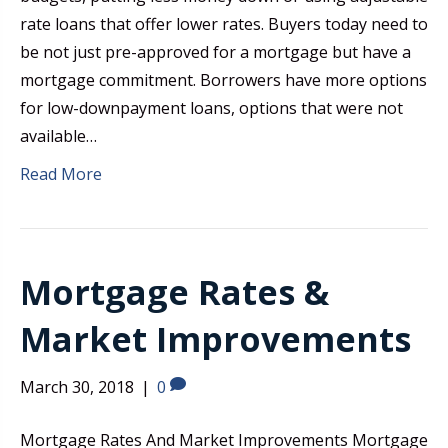
rate loans that offer lower rates. Buyers today need to
be not just pre-approved for a mortgage but have a
mortgage commitment. Borrowers have more options
for low-downpayment loans, options that were not
available…
Read More
Mortgage Rates &
Market Improvements
March 30, 2018
|
0
Mortgage Rates And Market Improvements Mortgage