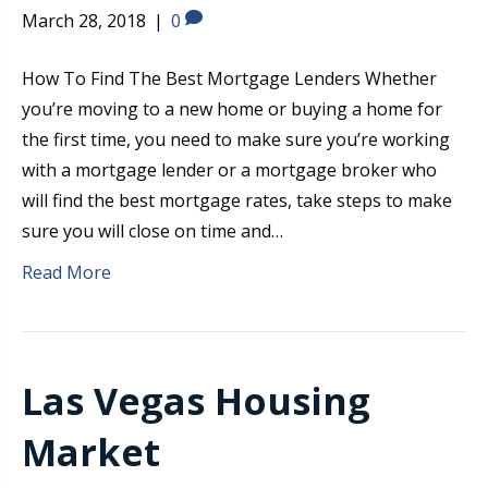
March 28, 2018
|
0
How To Find The Best Mortgage Lenders Whether
you’re moving to a new home or buying a home for
the first time, you need to make sure you’re working
with a mortgage lender or a mortgage broker who
will find the best mortgage rates, take steps to make
sure you will close on time and…
Read More
Las Vegas Housing
Market