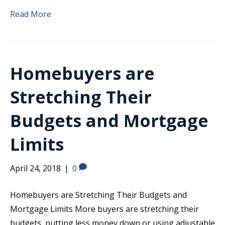
Read More
Homebuyers are
Stretching Their
Budgets and Mortgage
Limits
April 24, 2018
|
0
Homebuyers are Stretching Their Budgets and
Mortgage Limits More buyers are stretching their
budgets, putting less money down or using adjustable