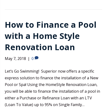
How to Finance a Pool
with a Home Style
Renovation Loan
May 7, 2018
|
0
Let’s Go Swimming! Superior now offers a specific
express solution to finance the installation of a New
Pool or Spa! Using the HomeStyle Renovation Loan,
you will be able to finance the installation of a pool in
either a Purchase or Refinance Loan with an LTV
(Loan To Value) up to 95% on Single Family…