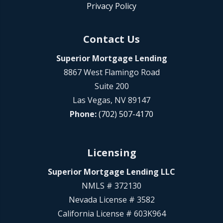
Privacy Policy
Contact Us
Superior Mortgage Lending
8867 West Flamingo Road
Suite 200
Las Vegas, NV 89147
Phone:
(702) 507-4170
Licensing
Superior Mortgage Lending LLC
NMLS # 372130
Nevada License # 3582
California License # 603K964