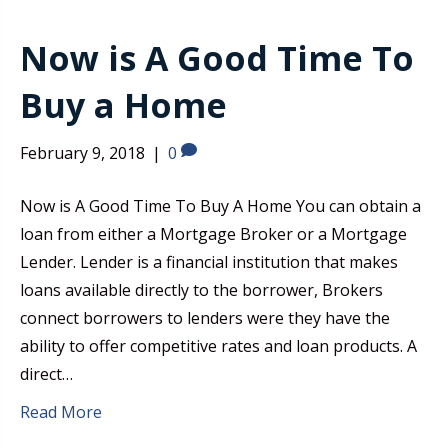
Now is A Good Time To
Buy a Home
February 9, 2018
|
0
Now is A Good Time To Buy A Home You can obtain a
loan from either a Mortgage Broker or a Mortgage
Lender. Lender is a financial institution that makes
loans available directly to the borrower, Brokers
connect borrowers to lenders were they have the
ability to offer competitive rates and loan products. A
direct…
Read More