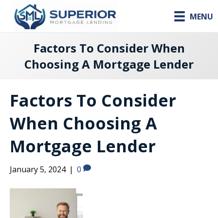
MENU
Factors To Consider When
Choosing A Mortgage Lender
Factors To Consider
When Choosing A
Mortgage Lender
January 5, 2024
|
0