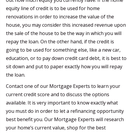
equity line of credit is to be used for home
renovations in order to increase the value of the
house, you may consider this increased revenue upon
the sale of the house to be the way in which you will
repay the loan. On the other hand, if the credit is
going to be used for something else, like a new car,
education, or to pay down credit card debt, it is best to
sit down and put to paper exactly how you will repay
the loan.
Contact one of our Mortgage Experts to learn your
current credit score and to discuss the options
available. It is very important to know exactly what
you must do in order to let a refinancing opportunity
best benefit you. Our Mortgage Experts will research
your home’s current value, shop for the best