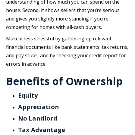
understanding of how much you can spend on the
house. Second, it shows sellers that you’re serious
and gives you slightly more standing if you’re
competing for homes with all-cash buyers.
Make it less stressful by gathering up relevant
financial documents like bank statements, tax returns,
and pay stubs, and by checking your credit report for
errors in advance.
Benefits of Ownership
Equity
Appreciation
No Landlord
Tax Advantage