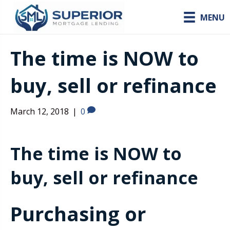
MENU
The time is NOW to
buy, sell or refinance
March 12, 2018
|
0
The time is NOW to
buy, sell or refinance
Purchasing or