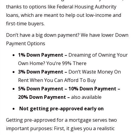
thanks to options like Federal Housing Authority
loans, which are meant to help out low-income and
first-time buyers.
Don’t have a big down payment? We have lower Down
Payment Options
1% Down Payment –
Dreaming of Owning Your
Own Home? You’re 99% There
3% Down Payment –
Don’t Waste Money On
Rent When You Can Afford To Buy
5% Down Payment – 10% Down Payment –
20% Down Payment –
also available
Not getting pre-approved early on
Getting pre-approved for a mortgage serves two
important purposes: First, it gives you a realistic