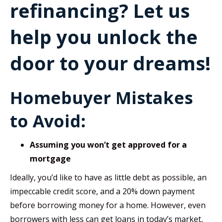
refinancing? Let us
help you unlock the
door to your dreams!
Homebuyer Mistakes
to Avoid:
Assuming you won’t get approved for a
mortgage
Ideally, you’d like to have as little debt as possible, an
impeccable credit score, and a 20% down payment
before borrowing money for a home. However, even
borrowers with less can get loans in today’s market,