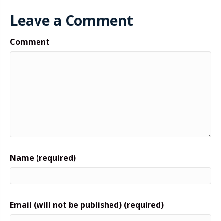
Leave a Comment
Comment
Name (required)
Email (will not be published) (required)