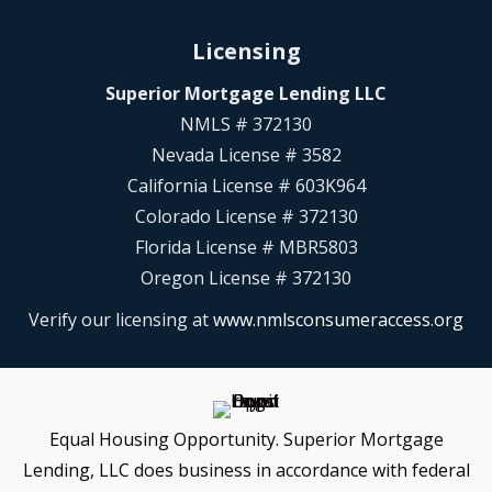
Licensing
Superior Mortgage Lending LLC
NMLS # 372130
Nevada License # 3582
California License # 603K964
Colorado License # 372130
Florida License # MBR5803
Oregon License # 372130
Verify our licensing at
www.nmlsconsumeraccess.org
Equal Housing Opportunity. Superior Mortgage
Lending, LLC does business in accordance with federal