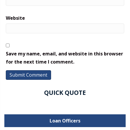
Website
Save my name, email, and website in this browser
for the next time I comment.
QUICK QUOTE
Loan Officers