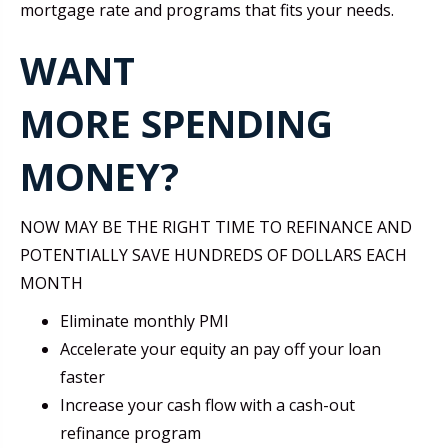
mortgage rate and programs that fits your needs.
WANT
MORE SPENDING
MONEY?
NOW MAY BE THE RIGHT TIME TO REFINANCE AND
POTENTIALLY SAVE HUNDREDS OF DOLLARS EACH
MONTH
Eliminate monthly PMI
Accelerate your equity an pay off your loan
faster
Increase your cash flow with a cash-out
refinance program