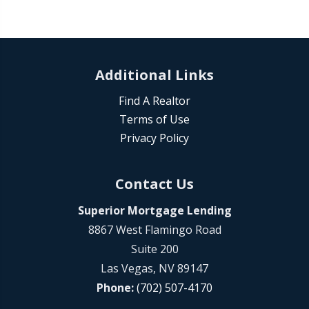
Additional Links
Find A Realtor
Terms of Use
Privacy Policy
Contact Us
Superior Mortgage Lending
8867 West Flamingo Road
Suite 200
Las Vegas, NV 89147
Phone:
(702) 507-4170