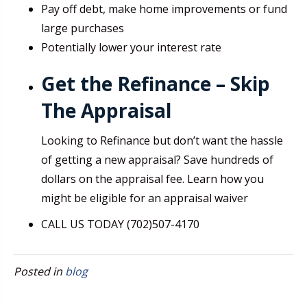
Pay off debt, make home improvements or fund
large purchases
Potentially lower your interest rate
Get the Refinance – Skip
The Appraisal
Looking to Refinance but don’t want the hassle
of getting a new appraisal? Save hundreds of
dollars on the appraisal fee. Learn how you
might be eligible for an appraisal waiver
CALL US TODAY (702)507-4170
Posted in
blog