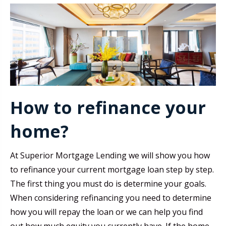
How to refinance your
home?
At Superior Mortgage Lending we will show you how
to refinance your current mortgage loan step by step.
The first thing you must do is determine your goals.
When considering refinancing you need to determine
how you will repay the loan or we can help you find
out how much equity you currently have. If the home