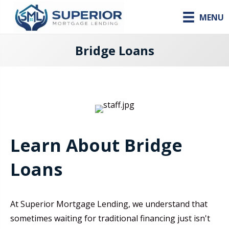
MENU
Bridge Loans
Learn About Bridge
Loans
At Superior Mortgage Lending, we understand that
sometimes waiting for traditional financing just isn't