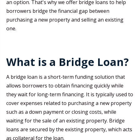
an option. That's why we offer bridge loans to help
borrowers bridge the financial gap between
purchasing a new property and selling an existing
one.
What is a Bridge Loan?
A bridge loan is a short-term funding solution that
allows borrowers to obtain financing quickly while
they wait for long-term financing. It is typically used to
cover expenses related to purchasing a new property
such as a down payment or closing costs, while
waiting for the sale of an existing property. Bridge
loans are secured by the existing property, which acts
as collateral for the loan.