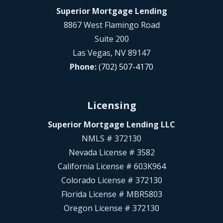
Superior Mortgage Lending
8867 West Flamingo Road
Suite 200
Las Vegas, NV 89147
Phone:
(702) 507-4170
Licensing
Superior Mortgage Lending LLC
NMLS # 372130
Nevada License # 3582
California License # 603K964
Colorado License # 372130
Florida License # MBR5803
Oregon License # 372130