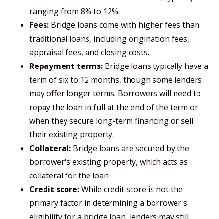
ranging from 8% to 12%.
Fees:
Bridge loans come with higher fees than
traditional loans, including origination fees,
appraisal fees, and closing costs.
Repayment terms:
Bridge loans typically have a
term of six to 12 months, though some lenders
may offer longer terms. Borrowers will need to
repay the loan in full at the end of the term or
when they secure long-term financing or sell
their existing property.
Collateral:
Bridge loans are secured by the
borrower's existing property, which acts as
collateral for the loan.
Credit score:
While credit score is not the
primary factor in determining a borrower's
eligibility for a bridge loan, lenders may still