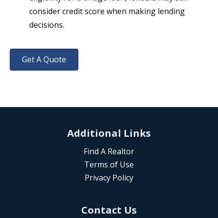
consider credit score when making lending
decisions.
Get A Quote
Additional Links
Find A Realtor
Terms of Use
Privacy Policy
Contact Us