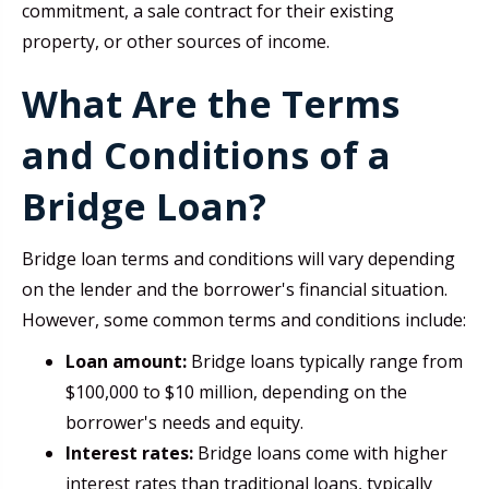
commitment, a sale contract for their existing
property, or other sources of income.
What Are the Terms
and Conditions of a
Bridge Loan?
Bridge loan terms and conditions will vary depending
on the lender and the borrower's financial situation.
However, some common terms and conditions include:
Loan amount:
Bridge loans typically range from
$100,000 to $10 million, depending on the
borrower's needs and equity.
Interest rates:
Bridge loans come with higher
interest rates than traditional loans, typically