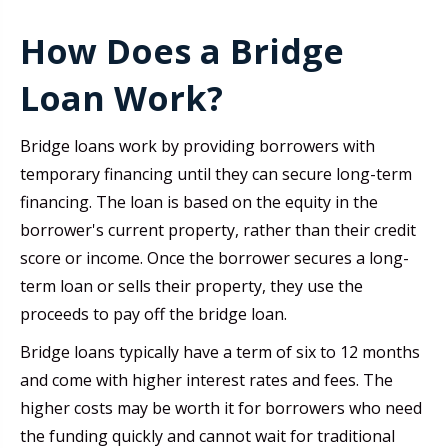
How Does a Bridge
Loan Work?
Bridge loans work by providing borrowers with
temporary financing until they can secure long-term
financing. The loan is based on the equity in the
borrower's current property, rather than their credit
score or income. Once the borrower secures a long-
term loan or sells their property, they use the
proceeds to pay off the bridge loan.
Bridge loans typically have a term of six to 12 months
and come with higher interest rates and fees. The
higher costs may be worth it for borrowers who need
the funding quickly and cannot wait for traditional