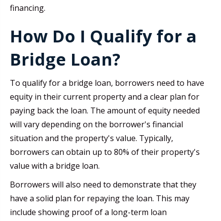
financing.
How Do I Qualify for a
Bridge Loan?
To qualify for a bridge loan, borrowers need to have
equity in their current property and a clear plan for
paying back the loan. The amount of equity needed
will vary depending on the borrower's financial
situation and the property's value. Typically,
borrowers can obtain up to 80% of their property's
value with a bridge loan.
Borrowers will also need to demonstrate that they
have a solid plan for repaying the loan. This may
include showing proof of a long-term loan