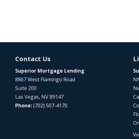
Contact Us
L
Superior Mortgage Lending
Su
8867 West Flamingo Road
NM
Suite 200
Ne
Las Vegas, NV 89147
Ca
Phone:
(702) 507-4170
Co
Fl
Or
Ve