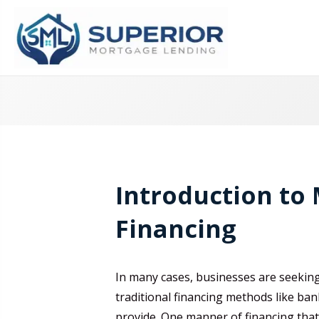
Introduction to
Financing
In many cases, businesses are seekin
traditional financing methods like ban
provide. One manner of financing tha