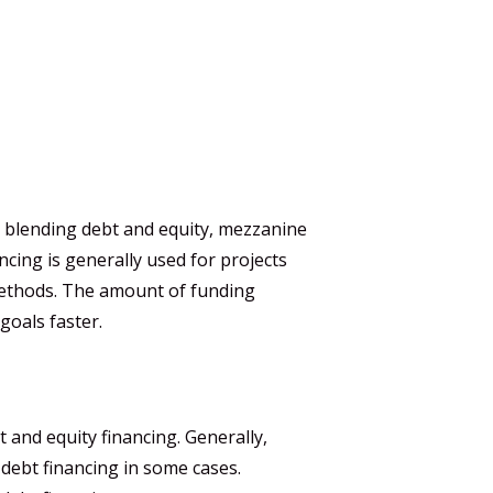
By blending debt and equity, mezzanine
cing is generally used for projects
 methods. The amount of funding
goals faster.
t and equity financing. Generally,
debt financing in some cases.