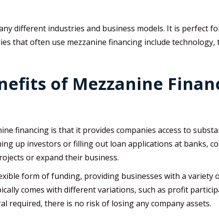
y different industries and business models. It is perfect fo
es that often use mezzanine financing include technology, te
efits of Mezzanine Financ
e financing is that it provides companies access to substanti
ng up investors or filling out loan applications at banks, 
rojects or expand their business.
lexible form of funding, providing businesses with a variety 
pically comes with different variations, such as profit partici
al required, there is no risk of losing any company assets.