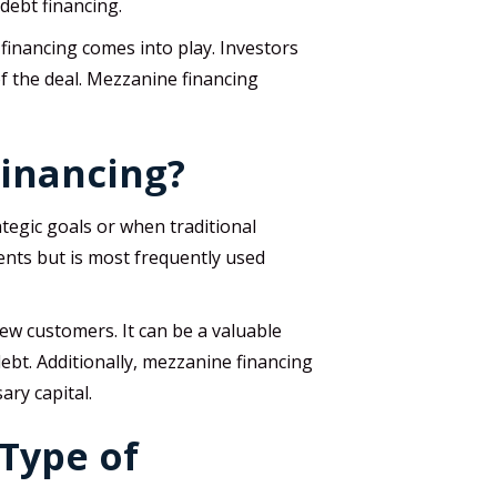
 debt financing.
financing comes into play. Investors
f the deal. Mezzanine financing
Financing?
tegic goals or when traditional
ents but is most frequently used
ew customers. It can be a valuable
ebt. Additionally, mezzanine financing
ary capital.
Type of