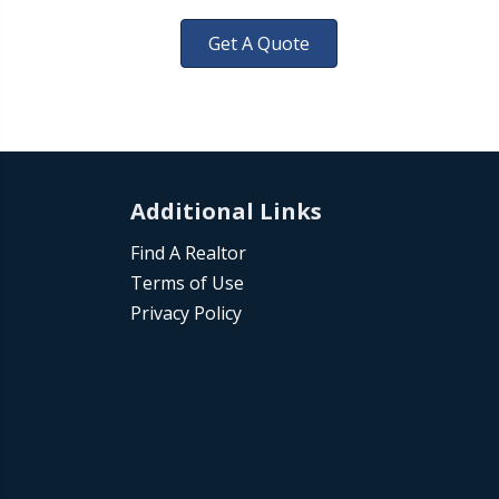
Get A Quote
Additional Links
Find A Realtor
Terms of Use
Privacy Policy