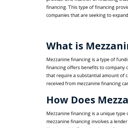
financing. This type of financing prov
companies that are seeking to expand
What is Mezzani
Mezzanine financing is a type of fundi
financing offers benefits to company 
that require a substantial amount of 
received from mezzanine financing can 
How Does Mezza
Mezzanine financing is a unique type o
mezzanine financing involves a lender