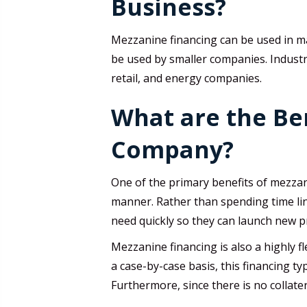
Business?
Mezzanine financing can be used in man
be used by smaller companies. Industri
retail, and energy companies.
What are the Ben
Company?
One of the primary benefits of mezzanin
manner. Rather than spending time lini
need quickly so they can launch new p
Mezzanine financing is also a highly f
a case-by-case basis, this financing ty
Furthermore, since there is no collater