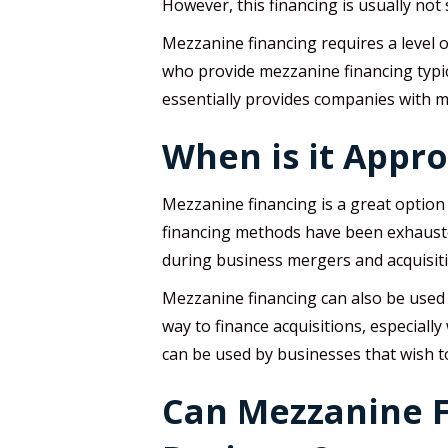
However, this financing is usually not 
Mezzanine financing requires a level 
who provide mezzanine financing typic
essentially provides companies with m
When is it Appr
Mezzanine financing is a great option 
financing methods have been exhausted
during business mergers and acquisit
Mezzanine financing can also be used 
way to finance acquisitions, especiall
can be used by businesses that wish to
Can Mezzanine F