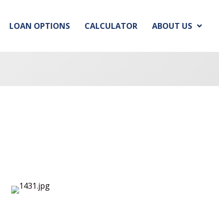
LOAN OPTIONS
CALCULATOR
ABOUT US