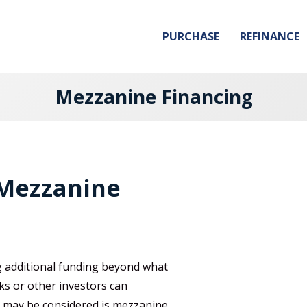
PURCHASE
REFINANCE
Mezzanine Financing
 Mezzanine
g additional funding beyond what
ks or other investors can
t may be considered is mezzanine