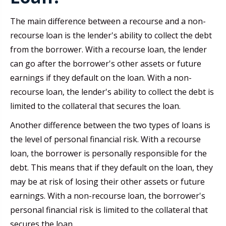
The main difference between a recourse and a non-
recourse loan is the lender's ability to collect the debt
from the borrower. With a recourse loan, the lender
can go after the borrower's other assets or future
earnings if they default on the loan. With a non-
recourse loan, the lender's ability to collect the debt is
limited to the collateral that secures the loan.
Another difference between the two types of loans is
the level of personal financial risk. With a recourse
loan, the borrower is personally responsible for the
debt. This means that if they default on the loan, they
may be at risk of losing their other assets or future
earnings. With a non-recourse loan, the borrower's
personal financial risk is limited to the collateral that
secures the loan.