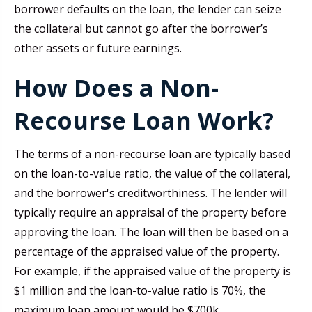
borrower defaults on the loan, the lender can seize
the collateral but cannot go after the borrower’s
other assets or future earnings.
How Does a Non-
Recourse Loan Work?
The terms of a non-recourse loan are typically based
on the loan-to-value ratio, the value of the collateral,
and the borrower's creditworthiness. The lender will
typically require an appraisal of the property before
approving the loan. The loan will then be based on a
percentage of the appraised value of the property.
For example, if the appraised value of the property is
$1 million and the loan-to-value ratio is 70%, the
maximum loan amount would be $700k.