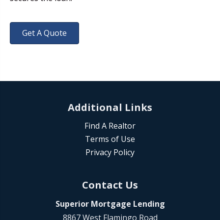
Get A Quote
Additional Links
Find A Realtor
Terms of Use
Privacy Policy
Contact Us
Superior Mortgage Lending
8867 West Flamingo Road