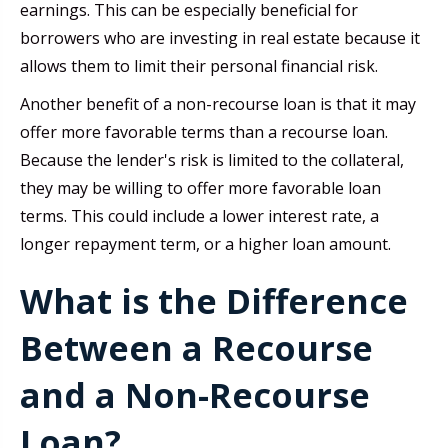
earnings. This can be especially beneficial for
borrowers who are investing in real estate because it
allows them to limit their personal financial risk.
Another benefit of a non-recourse loan is that it may
offer more favorable terms than a recourse loan.
Because the lender's risk is limited to the collateral,
they may be willing to offer more favorable loan
terms. This could include a lower interest rate, a
longer repayment term, or a higher loan amount.
What is the Difference
Between a Recourse
and a Non-Recourse
Loan?