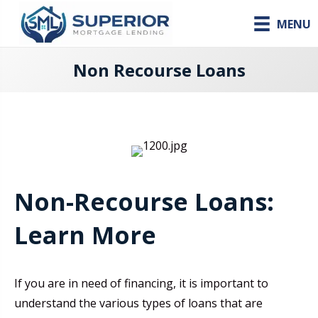
MENU
Non Recourse Loans
Non-Recourse Loans:
Learn More
If you are in need of financing, it is important to
understand the various types of loans that are