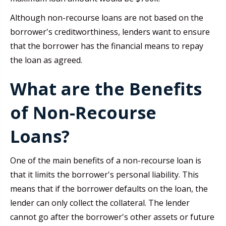
Although non-recourse loans are not based on the
borrower's creditworthiness, lenders want to ensure
that the borrower has the financial means to repay
the loan as agreed.
What are the Benefits
of Non-Recourse
Loans?
One of the main benefits of a non-recourse loan is
that it limits the borrower's personal liability. This
means that if the borrower defaults on the loan, the
lender can only collect the collateral. The lender
cannot go after the borrower's other assets or future