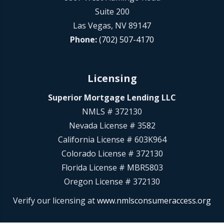
Suite 200
Las Vegas, NV 89147
Phone:
(702) 507-4170
Licensing
Superior Mortgage Lending LLC
NMLS # 372130
Nevada License # 3582
California License # 603K964
Colorado License # 372130
Florida License # MBR5803
Oregon License # 372130
Verify our licensing at
www.nmlsconsumeraccess.org