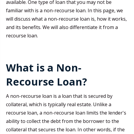
available. One type of loan that you may not be
familiar with is a non-recourse loan. In this page, we
will discuss what a non-recourse loan is, how it works,
and its benefits. We will also differentiate it from a
recourse loan.
What is a Non-
Recourse Loan?
A non-recourse loan is a loan that is secured by
collateral, which is typically real estate. Unlike a
recourse loan, a non-recourse loan limits the lender's
ability to collect the debt from the borrower to the
collateral that secures the loan. In other words, if the